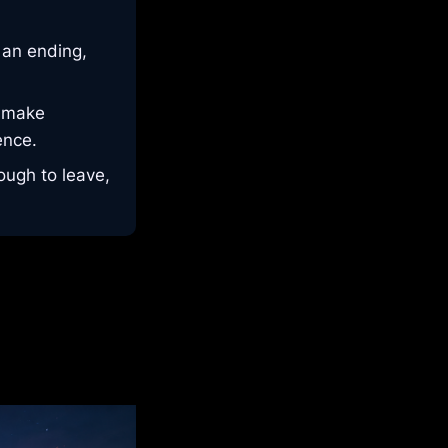
 an ending,
d make
ence.
ough to leave,