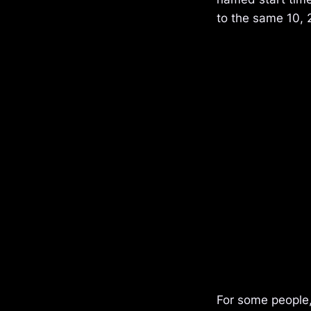
to the same 10, 
For some people,