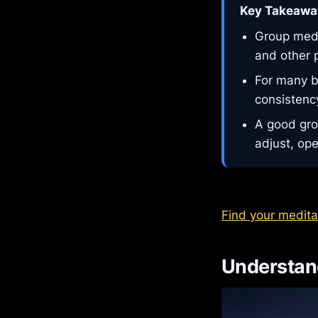
Key Takeawa
Group medit
and other 
For many b
consistency
A good gro
adjust, ope
Find your medita
Understand