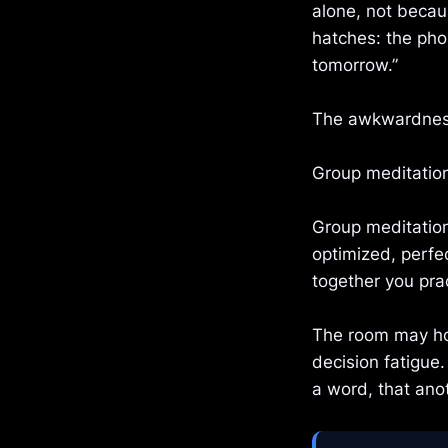
alone, not becau
hatches: the phon
tomorrow.”
The awkwardness
Group meditation
Group meditation
optimized, perfe
together you prac
The room may hol
decision fatigue
a word, that anot