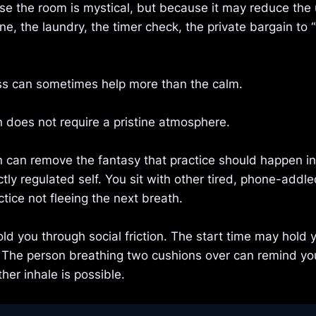
se the room is mystical, but because it may reduce the
e, the laundry, the timer check, the private bargain to “
 can sometimes help more than the calm.
 does not require a pristine atmosphere.
 can remove the fantasy that practice should happen ins
ctly regulated self. You sit with other tired, phone-add
tice not fleeing the next breath.
d you through social friction. The start time may hold 
. The person breathing two cushions over can remind yo
her inhale is possible.