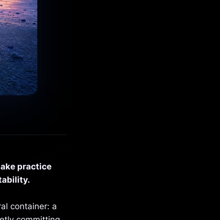
make practice
ability.
al container: a
etly committing