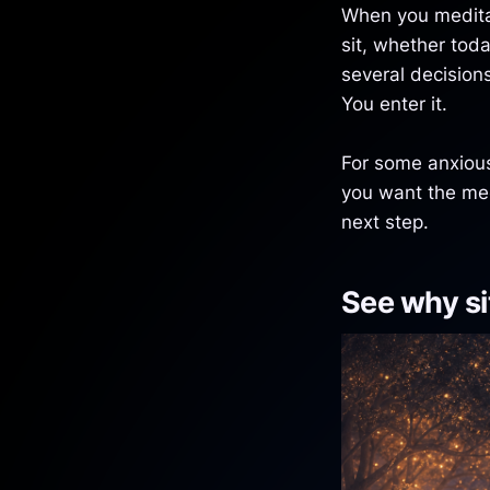
When you meditat
sit, whether tod
several decision
You enter it.
For some anxious 
you want the me
next step.
See why sit