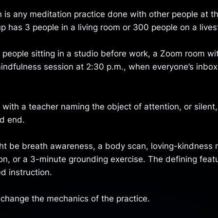
 is any meditation practice done with other people at t
p has 3 people in a living room or 300 people on a live
 people sitting in a studio before work, a Zoom room wi
indfulness session at 2:30 p.m., when everyone’s inbox
 with a teacher naming the object of attention, or silent,
d end.
ht be breath awareness, a body scan, loving-kindness 
on, or a 3-minute grounding exercise. The defining feat
d instruction.
change the mechanics of the practice.