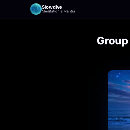
Slowdive
Meditation & Mantra
Group 