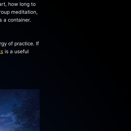
rt, how long to
group meditation,
 a container.
y of practice. If
ks
is a useful