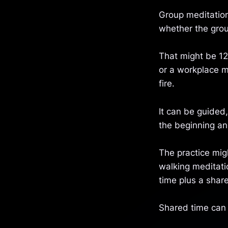
Group meditation
whether the grou
That might be 12
or a workplace m
fire.
It can be guided,
the beginning an
The practice mig
walking meditati
time plus a share
Shared time can 