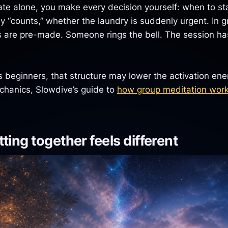
e alone, you make every decision yourself: when to sta
ay “counts,” whether the laundry is suddenly urgent. In 
s are pre-made. Someone rings the bell. The session has
beginners, that structure may lower the activation energ
chanics, Slowdive’s guide to
how group meditation wor
ting together feels different