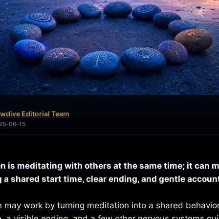
wdive Editorial Team
026-06-15
n is meditating with others at the same time; it can 
 a shared start time, clear ending, and gentle account
 may work by turning meditation into a shared behavior
, a visible ending, and a few other nervous systems qui