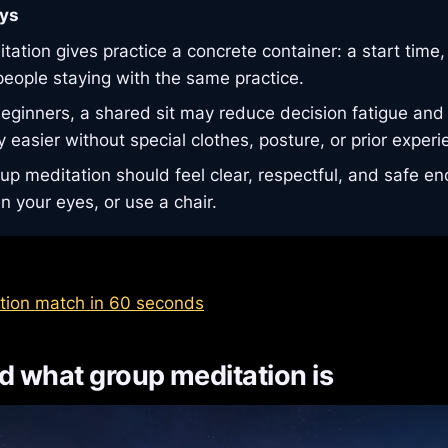
ys
ation gives practice a concrete container: a start time,
people staying with the same practice.
eginners, a shared sit may reduce decision fatigue an
 easier without special clothes, posture, or prior experi
up meditation should feel clear, respectful, and safe en
n your eyes, or use a chair.
tion match in 60 seconds
 what group meditation is