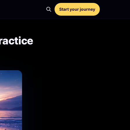
Start your journey
ractice