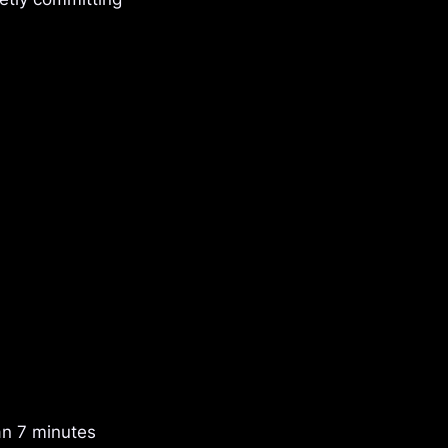
an 7 minutes