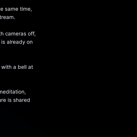
he same time,
stream.
th cameras off,
 is already on
 with a bell at
meditation,
ure is shared