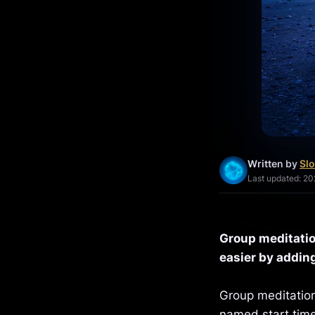
Written by
Slo
Last updated: 2
Group meditatio
easier by adding
Group meditation
named start time