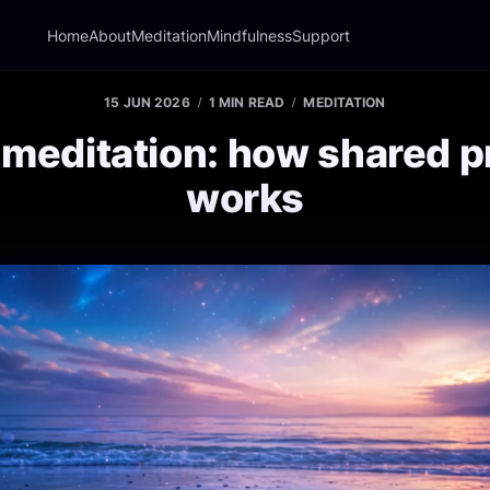
Home
About
Meditation
Mindfulness
Support
15 JUN 2026
1 MIN READ
MEDITATION
meditation: how shared p
works