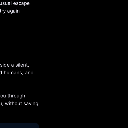
 usual escape
try again
ide a silent,
led humans, and
you through
u, without saying