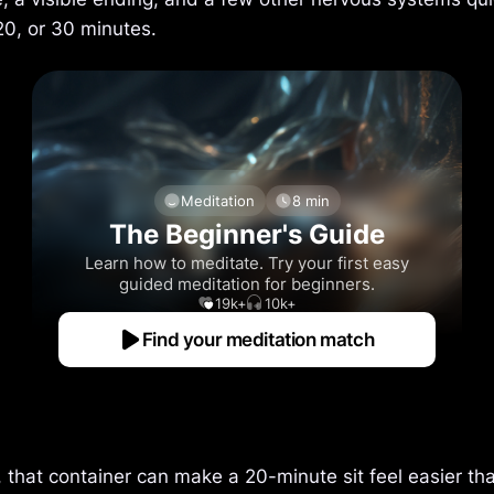
20, or 30 minutes.
Meditation
8 min
The Beginner's Guide
Learn how to meditate. Try your first easy
guided meditation for beginners.
19k+
10k+
Find your meditation match
 that container can make a 20-minute sit feel easier th