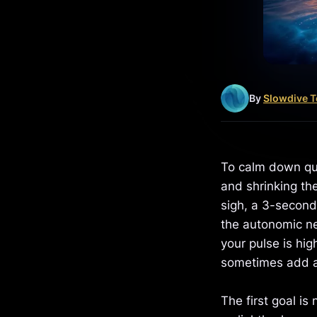
By
Slowdive 
To calm down qui
and shrinking the
sigh, a 3-second
the autonomic ne
your pulse is hig
sometimes add 
The first goal is