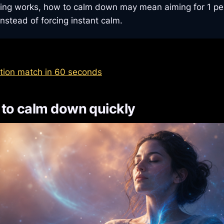
ng works, how to calm down may mean aiming for 1 per
instead of forcing instant calm.
tion match in 60 seconds
to calm down quickly