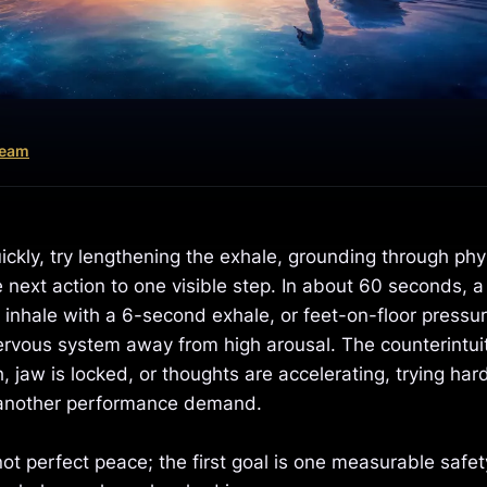
Team
ckly, try lengthening the exhale, grounding through phys
 next action to one visible step. In about 60 seconds, a
 inhale with a 6-second exhale, or feet-on-floor pressur
rvous system away from high arousal. The counterintui
h, jaw is locked, or thoughts are accelerating, trying hard
another performance demand.
 not perfect peace; the first goal is one measurable safet