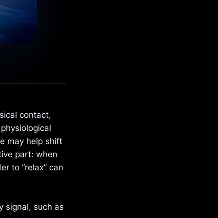
ical contact,
 physiological
e may help shift
tive part: when
er to “relax” can
y signal, such as