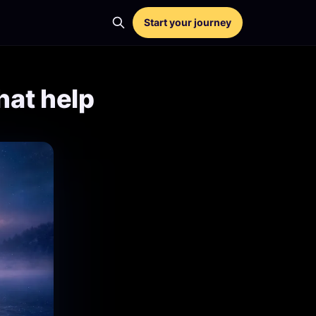
Start your journey
hat help