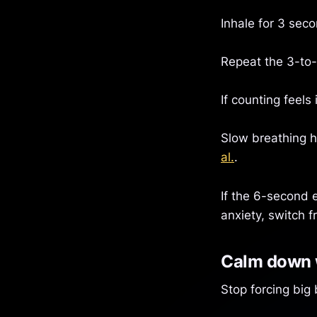
Inhale for 3 sec
Repeat the 3-to-
If counting feels
Slow breathing ha
al.
.
If the 6-second e
anxiety, switch 
Calm down w
Stop forcing big