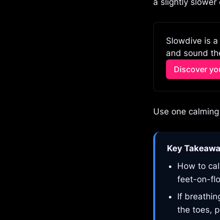
a slightly slower
Slowdive is a
and sound the
Discover you
Use one calming 
Key Takeaw
How to cal
feet-on-fl
If breathi
the toes, p