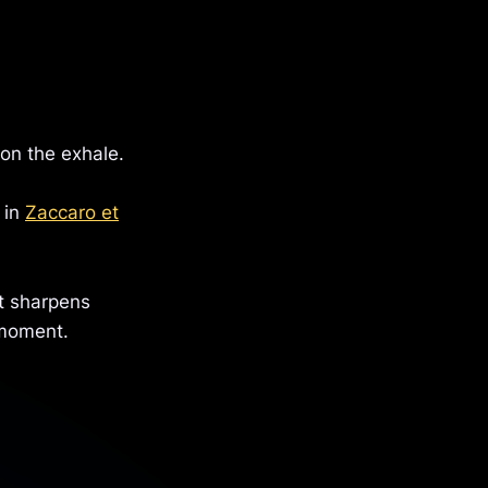
 on the exhale.
 in
Zaccaro et
it sharpens
 moment.