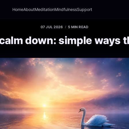
Home
About
Meditation
Mindfulness
Support
07 JUL 2026
5 MIN READ
calm down: simple ways t