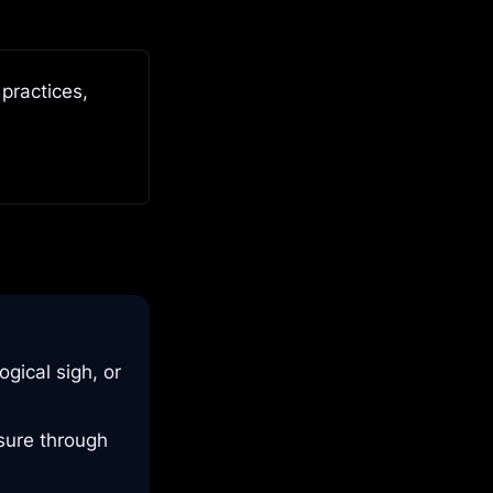
ractices, 
gical sigh, or
ssure through