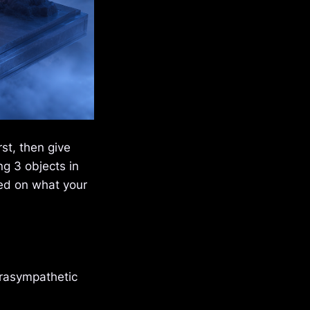
st, then give
g 3 objects in
sed on what your
arasympathetic