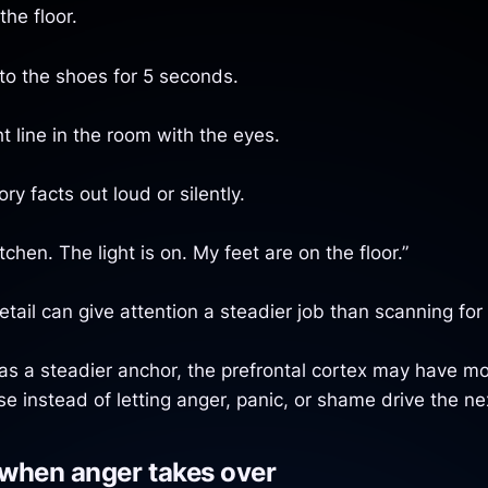
the floor.
nto the shoes for 5 seconds.
t line in the room with the eyes.
y facts out loud or silently.
itchen. The light is on. My feet are on the floor.”
tail can give attention a steadier job than scanning for 
s a steadier anchor, the prefrontal cortex may have mo
e instead of letting anger, panic, or shame drive the n
when anger takes over