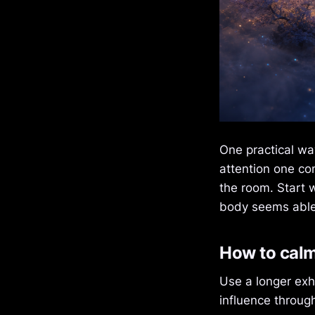
One practical way
attention one co
the room. Start 
body seems able 
How to cal
Use a longer exh
influence throug