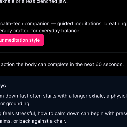
 exhale or a less clenched jaw.
 calm-tech companion — guided meditations, breathing p
rapy crafted for everyday balance.
r meditation style
action the body can complete in the next 60 seconds.
ays
m down fast often starts with a longer exhale, a physiolo
oor grounding.
ng feels stressful, how to calm down can begin with pre
alms, or back against a chair.