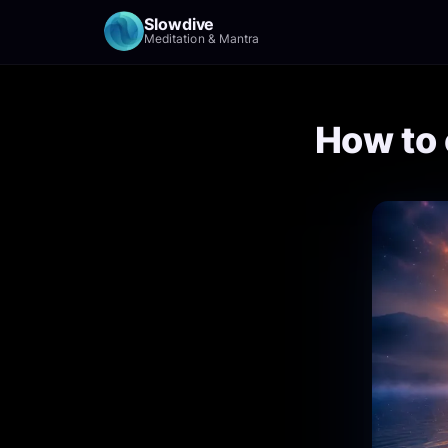
Slowdive
Meditation & Mantra
How to 