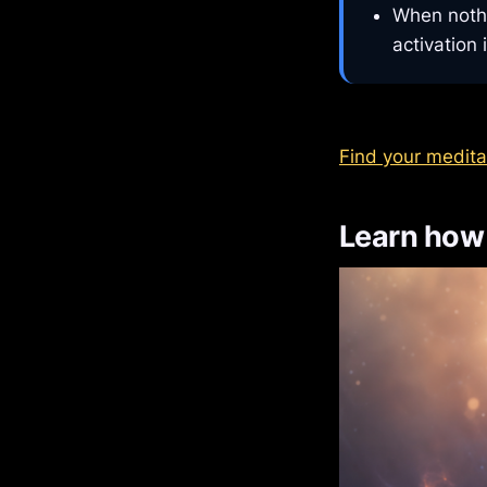
When nothi
activation 
Find your medita
Learn how 