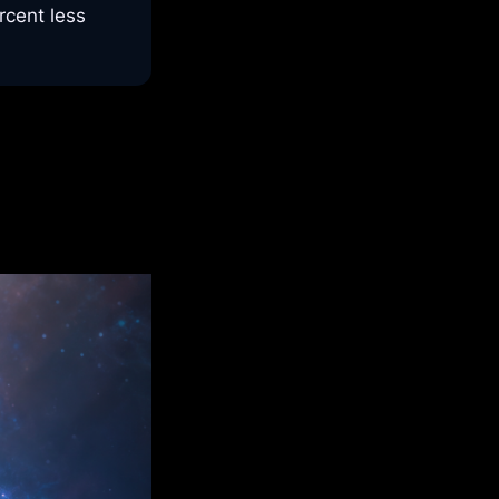
cent less