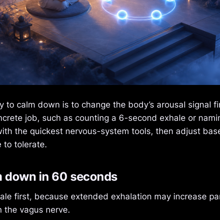
 to calm down is to change the body’s arousal signal fir
ncrete job, such as counting a 6-second exhale or namin
with the quickest nervous-system tools, then adjust ba
to tolerate.
m down in 60 seconds
ale first, because extended exhalation may increase p
h the vagus nerve.