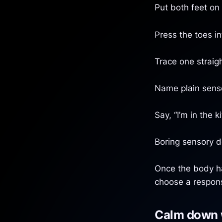
Put both feet on 
Press the toes i
Trace one straigh
Name plain sensor
Say, “I’m in the k
Boring sensory de
Once the body ha
choose a respons
Calm down 