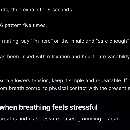
onds, then exhale for 6 seconds.
6 pattern five times.
 irritating, say “I’m here” on the inhale and “safe enough”
s been linked with relaxation and heart-rate variability
xhale lowers tension, keep it simple and repeatable. If 
from breath control to physical contact with the present
hen breathing feels stressful
 breaths and use pressure-based grounding instead.