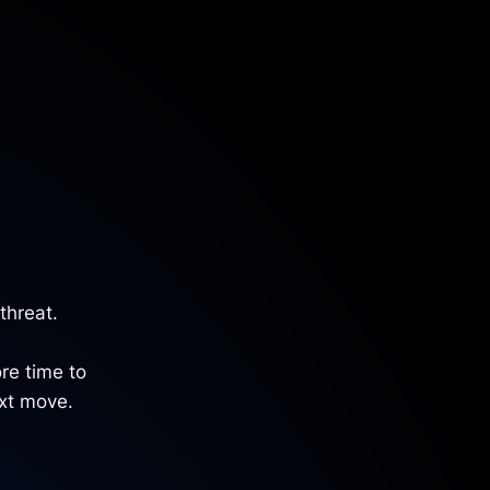
threat.
re time to
ext move.