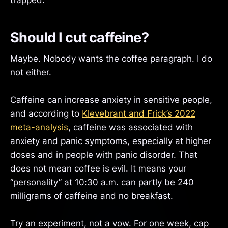
trapped.
Should I cut caffeine?
Maybe. Nobody wants the coffee paragraph. I do
not either.
Caffeine can increase anxiety in sensitive people,
and according to
Klevebrant and Frick’s 2022
meta-analysis
, caffeine was associated with
anxiety and panic symptoms, especially at higher
doses and in people with panic disorder. That
does not mean coffee is evil. It means your
“personality” at 10:30 a.m. can partly be 240
milligrams of caffeine and no breakfast.
Try an experiment, not a vow. For one week, cap