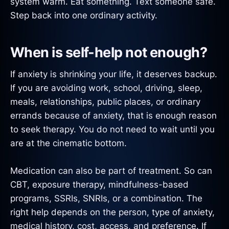
system warm. Eat something. Text someone safe.
Step back into one ordinary activity.
When is self-help not enough?
If anxiety is shrinking your life, it deserves backup.
If you are avoiding work, school, driving, sleep,
meals, relationships, public places, or ordinary
errands because of anxiety, that is enough reason
to seek therapy. You do not need to wait until you
are at the cinematic bottom.
Medication can also be part of treatment. So can
CBT, exposure therapy, mindfulness-based
programs, SSRIs, SNRIs, or a combination. The
right help depends on the person, type of anxiety,
medical history, cost, access, and preference. If