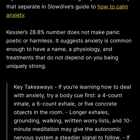
that separate in Slowdive’s guide to
how to calm
anxiety
.
Kessler’s 28.8% number does not make panic
poetic or harmless. It suggests anxiety is common
enough to have a name, a physiology, and
treatments that do not depend on you being
uniquely strong.
Key Takeaways - If you’re learning how to deal
with anxiety, try a body cue first: a 4-count
inhale, a 6-count exhale, or five concrete
objects in the room. - Longer exhales,
grounding, walking, written worry lists, and 10-
minute meditation may give the autonomic
nervous system a steadier signal to follow. - If