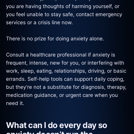
you are having thoughts of harming yourself, or
you feel unable to stay safe, contact emergency
services or a crisis line now.
There is no prize for doing anxiety alone.
Consult a healthcare professional if anxiety is
frequent, intense, new for you, or interfering with
work, sleep, eating, relationships, driving, or basic
errands. Self-help tools can support daily coping,
but they’re not a substitute for diagnosis, therapy,
medication guidance, or urgent care when you
need it.
What can I do every day so