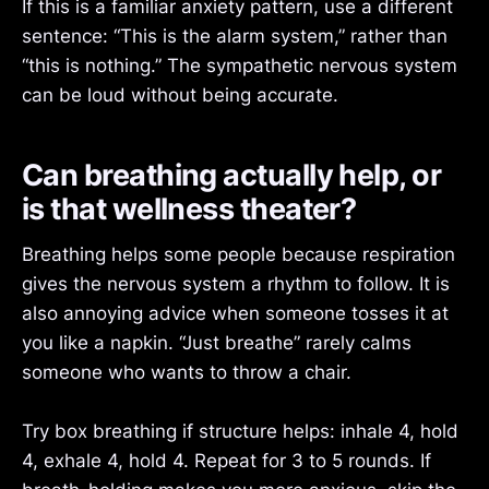
If this is a familiar anxiety pattern, use a different
sentence: “This is the alarm system,” rather than
“this is nothing.” The sympathetic nervous system
can be loud without being accurate.
Can breathing actually help, or
is that wellness theater?
Breathing helps some people because respiration
gives the nervous system a rhythm to follow. It is
also annoying advice when someone tosses it at
you like a napkin. “Just breathe” rarely calms
someone who wants to throw a chair.
Try box breathing if structure helps: inhale 4, hold
4, exhale 4, hold 4. Repeat for 3 to 5 rounds. If