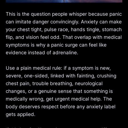
This is the question people whisper because panic
can imitate danger convincingly. Anxiety can make
your chest tight, pulse race, hands tingle, stomach
flip, and vision feel odd. That overlap with medical
symptoms is why a panic surge can feel like
evidence instead of adrenaline.
Use a plain medical rule: if a symptom is new,
severe, one-sided, linked with fainting, crushing
chest pain, trouble breathing, neurological
changes, or a genuine sense that something is
medically wrong, get urgent medical help. The
body deserves respect before any anxiety label
gets applied.