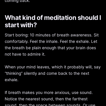
coming back.
What kind of meditation should I
start with?
Start boring: 10 minutes of breath awareness. Sit
comfortably. Feel the inhale. Feel the exhale. Let
the breath be plain enough that your brain does
not have to admire it.
When your mind leaves, which it probably will, say
“thinking” silently and come back to the next
exhale.
If breath makes you more anxious, use sound.
Notice the nearest sound, then the farthest
sound, then the space between sounds. Or use