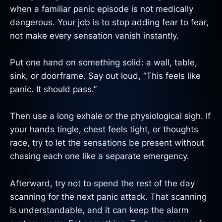
when a familiar panic episode is not medically
dangerous. Your job is to stop adding fear to fear,
not make every sensation vanish instantly.
Put one hand on something solid: a wall, table,
sink, or doorframe. Say out loud, “This feels like
panic. It should pass.”
Then use a long exhale or the physiological sigh. If
your hands tingle, chest feels tight, or thoughts
race, try to let the sensations be present without
chasing each one like a separate emergency.
Afterward, try not to spend the rest of the day
scanning for the next panic attack. That scanning
is understandable, and it can keep the alarm