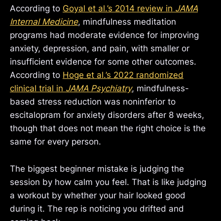
According to
Goyal et al.’s 2014 review in
JAMA
Internal Medicine
, mindfulness meditation
programs had moderate evidence for improving
anxiety, depression, and pain, with smaller or
insufficient evidence for some other outcomes.
According to
Hoge et al.’s 2022 randomized
clinical trial in
JAMA Psychiatry
, mindfulness-
based stress reduction was noninferior to
escitalopram for anxiety disorders after 8 weeks,
though that does not mean the right choice is the
same for every person.
The biggest beginner mistake is judging the
session by how calm you feel. That is like judging
a workout by whether your hair looked good
during it. The rep is noticing you drifted and