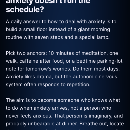
anxiety doesn’t run the
schedule?
A daily answer to how to deal with anxiety is to
build a small floor instead of a giant morning
routine with seven steps and a special lamp.
Pick two anchors: 10 minutes of meditation, one
walk, caffeine after food, or a bedtime parking-lot
note for tomorrow’s worries. Do them most days.
Anxiety likes drama, but the autonomic nervous
system often responds to repetition.
The aim is to become someone who knows what
to do when anxiety arrives, not a person who
never feels anxious. That person is imaginary, and
probably unbearable at dinner. Breathe out, locate