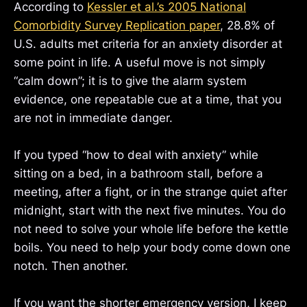
According to
Kessler et al.’s 2005 National
Comorbidity Survey Replication paper
, 28.8% of
U.S. adults met criteria for an anxiety disorder at
some point in life. A useful move is not simply
“calm down”; it is to give the alarm system
evidence, one repeatable cue at a time, that you
are not in immediate danger.
If you typed “how to deal with anxiety” while
sitting on a bed, in a bathroom stall, before a
meeting, after a fight, or in the strange quiet after
midnight, start with the next five minutes. You do
not need to solve your whole life before the kettle
boils. You need to help your body come down one
notch. Then another.
If you want the shorter emergency version, I keep