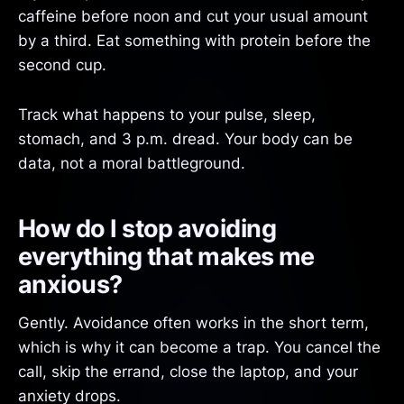
caffeine before noon and cut your usual amount
by a third. Eat something with protein before the
second cup.
Track what happens to your pulse, sleep,
stomach, and 3 p.m. dread. Your body can be
data, not a moral battleground.
How do I stop avoiding
everything that makes me
anxious?
Gently. Avoidance often works in the short term,
which is why it can become a trap. You cancel the
call, skip the errand, close the laptop, and your
anxiety drops.