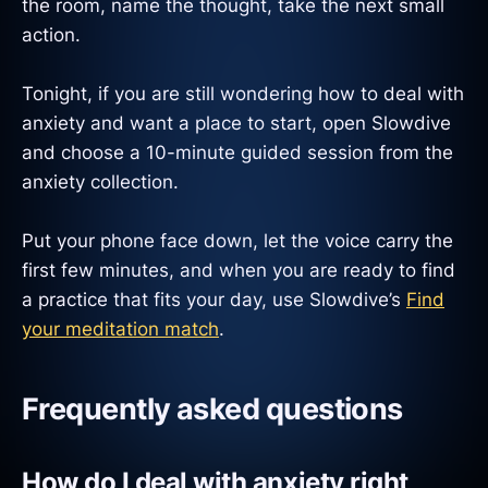
the room, name the thought, take the next small
action.
Tonight, if you are still wondering how to deal with
anxiety and want a place to start, open Slowdive
and choose a 10-minute guided session from the
anxiety collection.
Put your phone face down, let the voice carry the
first few minutes, and when you are ready to find
a practice that fits your day, use Slowdive’s
Find
your meditation match
.
Frequently asked questions
How do I deal with anxiety right