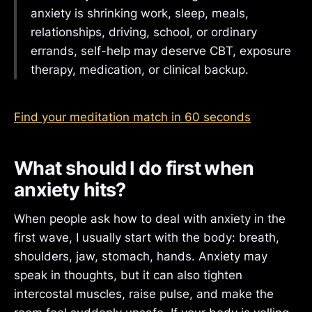
anxiety is shrinking work, sleep, meals,
relationships, driving, school, or ordinary
errands, self-help may deserve CBT, exposure
therapy, medication, or clinical backup.
Find your meditation match in 60 seconds
What should I do first when
anxiety hits?
When people ask how to deal with anxiety in the
first wave, I usually start with the body: breath,
shoulders, jaw, stomach, hands. Anxiety may
speak in thoughts, but it can also tighten
intercostal muscles, raise pulse, and make the