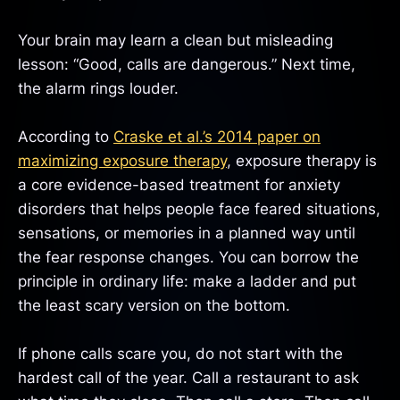
Your brain may learn a clean but misleading
lesson: “Good, calls are dangerous.” Next time,
the alarm rings louder.
According to
Craske et al.’s 2014 paper on
maximizing exposure therapy
, exposure therapy is
a core evidence-based treatment for anxiety
disorders that helps people face feared situations,
sensations, or memories in a planned way until
the fear response changes. You can borrow the
principle in ordinary life: make a ladder and put
the least scary version on the bottom.
If phone calls scare you, do not start with the
hardest call of the year. Call a restaurant to ask