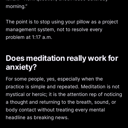
morning.”
The point is to stop using your pillow as a project
management system, not to resolve every
problem at 1:17 a.m.
Does meditation really work for
anxiety?
For some people, yes, especially when the
practice is simple and repeated. Meditation is not
mystical or heroic; it is the attention rep of noticing
a thought and returning to the breath, sound, or
body contact without treating every mental
headline as breaking news.