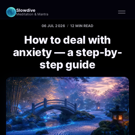
Slowdive
Meditation & Mantra
06 JUL 2026
12 MIN READ
How to deal with
anxiety — a step-by-
step guide