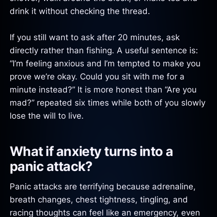
drink it without checking the thread.
If you still want to ask after 20 minutes, ask
directly rather than fishing. A useful sentence is:
“I’m feeling anxious and I’m tempted to make you
prove we’re okay. Could you sit with me for a
minute instead?” It is more honest than “Are you
mad?” repeated six times while both of you slowly
lose the will to live.
What if anxiety turns into a
panic attack?
Panic attacks are terrifying because adrenaline,
breath changes, chest tightness, tingling, and
racing thoughts can feel like an emergency, even