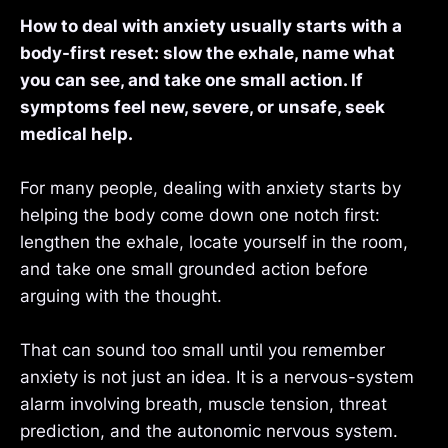
How to deal with anxiety usually starts with a
body-first reset: slow the exhale, name what
you can see, and take one small action. If
symptoms feel new, severe, or unsafe, seek
medical help.
For many people, dealing with anxiety starts by
helping the body come down one notch first:
lengthen the exhale, locate yourself in the room,
and take one small grounded action before
arguing with the thought.
That can sound too small until you remember
anxiety is not just an idea. It is a nervous-system
alarm involving breath, muscle tension, threat
prediction, and the autonomic nervous system.