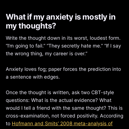
What if my anxiety is mostly in
my thoughts?
Write the thought down in its worst, loudest form.
“I’m going to fail.” “They secretly hate me.” “If I say
the wrong thing, my career is over.”
Anxiety loves fog; paper forces the prediction into
a sentence with edges.
Once the thought is written, ask two CBT-style
questions: What is the actual evidence? What
would I tell a friend with the same thought? This is
cross-examination, not forced positivity. According
to
Hofmann and Smits’ 2008 meta-analysis of