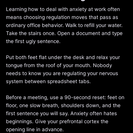
Learning how to deal with anxiety at work often
means choosing regulation moves that pass as
ordinary office behavior. Walk to refill your water.
Take the stairs once. Open a document and type
the first ugly sentence.
Put both feet flat under the desk and relax your
tongue from the roof of your mouth. Nobody
needs to know you are regulating your nervous
system between spreadsheet tabs.
Before a meeting, use a 90-second reset: feet on
floor, one slow breath, shoulders down, and the
first sentence you will say. Anxiety often hates
beginnings. Give your prefrontal cortex the
opening line in advance.