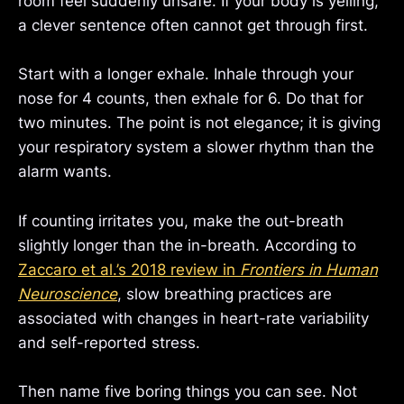
room feel suddenly unsafe. If your body is yelling,
a clever sentence often cannot get through first.
Start with a longer exhale. Inhale through your
nose for 4 counts, then exhale for 6. Do that for
two minutes. The point is not elegance; it is giving
your respiratory system a slower rhythm than the
alarm wants.
If counting irritates you, make the out-breath
slightly longer than the in-breath. According to
Zaccaro et al.’s 2018 review in
Frontiers in Human
Neuroscience
, slow breathing practices are
associated with changes in heart-rate variability
and self-reported stress.
Then name five boring things you can see. Not