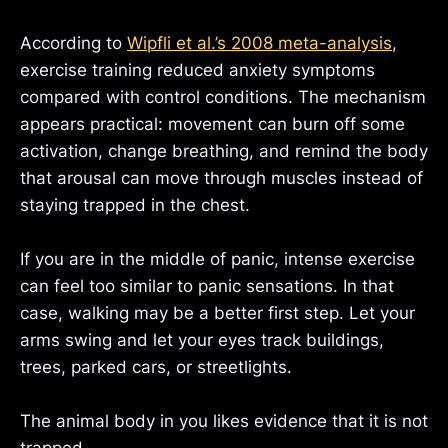
According to
Wipfli et al.’s 2008 meta-analysis
,
exercise training reduced anxiety symptoms
compared with control conditions. The mechanism
appears practical: movement can burn off some
activation, change breathing, and remind the body
that arousal can move through muscles instead of
staying trapped in the chest.
If you are in the middle of panic, intense exercise
can feel too similar to panic sensations. In that
case, walking may be a better first step. Let your
arms swing and let your eyes track buildings,
trees, parked cars, or streetlights.
The animal body in you likes evidence that it is not