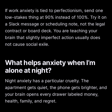
If work anxiety is tied to perfectionism, send one
low-stakes thing at 90% instead of 100%. Try it on
a Slack message or scheduling note, not the legal
contract or board deck. You are teaching your
brain that slightly imperfect action usually does
not cause social exile.
What helps anxiety when I’m
alone at night?
Night anxiety has a particular cruelty. The
apartment gets quiet, the phone gets brighter, and
your brain opens every drawer labeled money,
health, family, and regret.