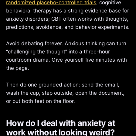
randomized placebo-controlled trials
, cognitive
behavioral therapy has a strong evidence base for
anxiety disorders; CBT often works with thoughts,
predictions, avoidance, and behavior experiments.
Avoid debating forever. Anxious thinking can turn
“challenging the thought” into a three-hour
courtroom drama. Give yourself five minutes with
the page.
Then do one grounded action: send the email,
wash the cup, step outside, open the document,
or put both feet on the floor.
How do I deal with anxiety at
work without looking weird?