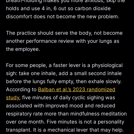
breath-holding makes you more anxious, skip the
holds and use 4 in, 6 out so carbon dioxide
discomfort does not become the new problem.
The practice should serve the body, not become
another performance review with your lungs as
the employee.
For some people, a faster lever is a physiological
sigh: take one inhale, add a small second inhale
before the lungs fully empty, then exhale slowly.
According to
Balban et al.’s 2023 randomized
study
, five minutes of daily cyclic sighing was
associated with improved mood and reduced
respiratory rate more than mindfulness meditation
over one month. Five minutes is not a personality
transplant. It is a mechanical lever that may help.