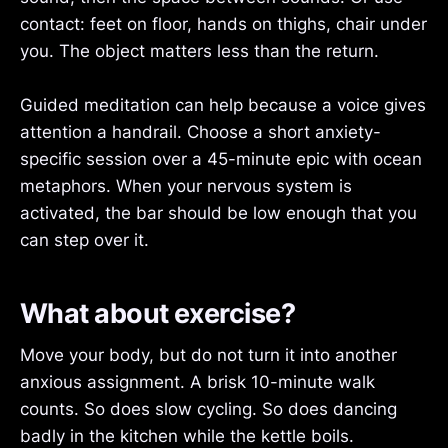
contact: feet on floor, hands on thighs, chair under
you. The object matters less than the return.
Guided meditation can help because a voice gives
attention a handrail. Choose a short anxiety-
specific session over a 45-minute epic with ocean
metaphors. When your nervous system is
activated, the bar should be low enough that you
can step over it.
What about exercise?
Move your body, but do not turn it into another
anxious assignment. A brisk 10-minute walk
counts. So does slow cycling. So does dancing
badly in the kitchen while the kettle boils.