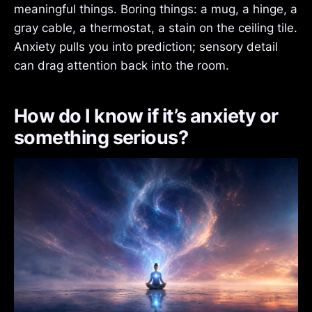
meaningful things. Boring things: a mug, a hinge, a
gray cable, a thermostat, a stain on the ceiling tile.
Anxiety pulls you into prediction; sensory detail
can drag attention back into the room.
How do I know if it’s anxiety or
something serious?