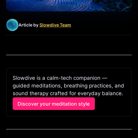
Article by
Slowdive Team
Slowdive is a calm-tech companion — 
guided meditations, breathing practices, and 
sound therapy crafted for everyday balance.
Discover your meditation style