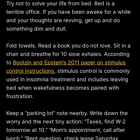
Try not to solve your life from bed. Bed is a
terrible office. If you have been awake for a while
and your thoughts are revving, get up and do
something dim and dull.
Fold towels. Read a book you do not love. Sit in a
chair and breathe for 10 slow exhales. According
to
Bootzin and Epstein’s 2011 paper on stimulus
control instructions
, stimulus control is commonly
used in insomnia treatment and includes leaving
bed when wakefulness becomes paired with
frustration.
Keep a “parking lot” note nearby. Write down the
worry and the next tiny action: “Taxes, find W-2
tomorrow at 10.” “Mom’s appointment, call after
lunch.” “Rent question, check lease Saturday