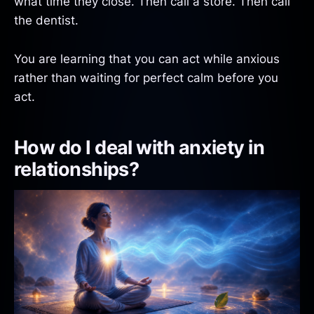
what time they close. Then call a store. Then call
the dentist.
You are learning that you can act while anxious
rather than waiting for perfect calm before you
act.
How do I deal with anxiety in
relationships?