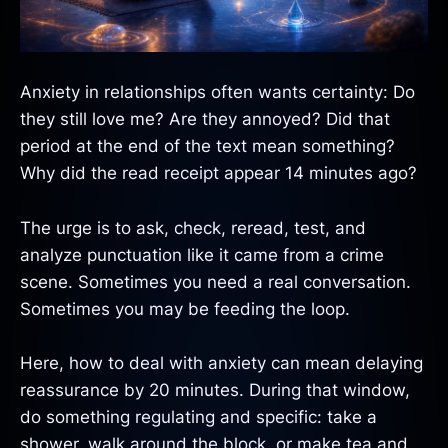
Anxiety in relationships often wants certainty: Do
they still love me? Are they annoyed? Did that
period at the end of the text mean something?
Why did the read receipt appear 14 minutes ago?
The urge is to ask, check, reread, test, and
analyze punctuation like it came from a crime
scene. Sometimes you need a real conversation.
Sometimes you may be feeding the loop.
Here, how to deal with anxiety can mean delaying
reassurance by 20 minutes. During that window,
do something regulating and specific: take a
shower, walk around the block, or make tea and