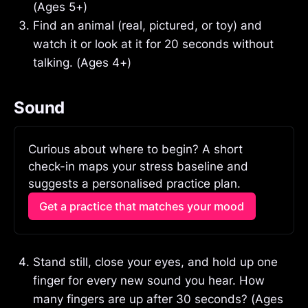
(Ages 5+)
Find an animal (real, pictured, or toy) and
watch it or look at it for 20 seconds without
talking. (Ages 4+)
Sound
Curious about where to begin? A short 
check-in maps your stress baseline and 
suggests a personalised practice plan.
Get a practice that matches your mood
Stand still, close your eyes, and hold up one
finger for every new sound you hear. How
many fingers are up after 30 seconds? (Ages