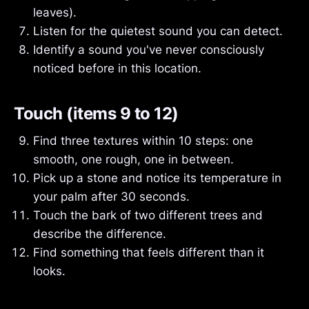
leaves).
Listen for the quietest sound you can detect.
Identify a sound you've never consciously
noticed before in this location.
Touch (items 9 to 12)
Find three textures within 10 steps: one
smooth, one rough, one in between.
Pick up a stone and notice its temperature in
your palm after 30 seconds.
Touch the bark of two different trees and
describe the difference.
Find something that feels different than it
looks.