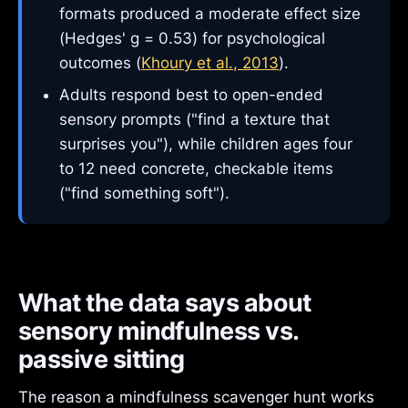
formats produced a moderate effect size
(Hedges' g = 0.53) for psychological
outcomes (
Khoury et al., 2013
).
Adults respond best to open-ended
sensory prompts ("find a texture that
surprises you"), while children ages four
to 12 need concrete, checkable items
("find something soft").
What the data says about
sensory mindfulness vs.
passive sitting
The reason a mindfulness scavenger hunt works