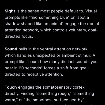
Sight
is the sense most people default to. Visual
prompts like "find something blue" or "spot a
shadow shaped like an animal" engage the dorsal
attention network, which controls voluntary, goal-
directed focus.
Sound
pulls in the ventral attention network,
which handles unexpected or ambient stimuli. A
prompt like "count how many distinct sounds you
hear in 60 seconds" forces a shift from goal-
directed to receptive attention.
Touch
engages the somatosensory cortex
directly. Finding "something rough," "something
warm," or "the smoothest surface nearby"