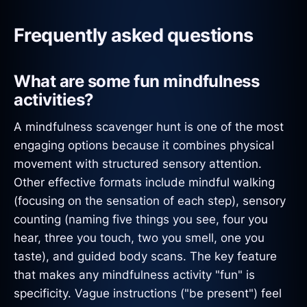
Frequently asked questions
What are some fun mindfulness
activities?
A mindfulness scavenger hunt is one of the most
engaging options because it combines physical
movement with structured sensory attention.
Other effective formats include mindful walking
(focusing on the sensation of each step), sensory
counting (naming five things you see, four you
hear, three you touch, two you smell, one you
taste), and guided body scans. The key feature
that makes any mindfulness activity "fun" is
specificity. Vague instructions ("be present") feel