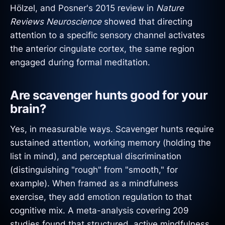
Hölzel, and Posner's 2015 review in
Nature
Reviews Neuroscience
showed that directing
attention to a specific sensory channel activates
the anterior cingulate cortex, the same region
engaged during formal meditation.
Are scavenger hunts good for your
brain?
Yes, in measurable ways. Scavenger hunts require
sustained attention, working memory (holding the
list in mind), and perceptual discrimination
(distinguishing "rough" from "smooth," for
example). When framed as a mindfulness
exercise, they add emotion regulation to that
cognitive mix. A meta-analysis covering 209
studies found that structured, active mindfulness