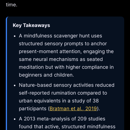
time.
Key Takeaways
A mindfulness scavenger hunt uses
structured sensory prompts to anchor
present-moment attention, engaging the
same neural mechanisms as seated
meditation but with higher compliance in
beginners and children.
Nature-based sensory activities reduced
self-reported rumination compared to
urban equivalents in a study of 38
participants (
Bratman et al., 2019
).
A 2013 meta-analysis of 209 studies
found that active, structured mindfulness