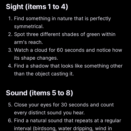
Sight (items 1 to 4)
Find something in nature that is perfectly
symmetrical.
Spot three different shades of green within
arm's reach.
Watch a cloud for 60 seconds and notice how
its shape changes.
Find a shadow that looks like something other
than the object casting it.
Sound (items 5 to 8)
Close your eyes for 30 seconds and count
every distinct sound you hear.
Find a natural sound that repeats at a regular
interval (birdsong, water dripping, wind in