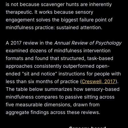
is not because scavenger hunts are inherently
therapeutic. It works because sensory
engagement solves the biggest failure point of
mindfulness practice: sustained attention.
A 2017 review in the
Annual Review of Psychology
examined dozens of mindfulness intervention
formats and found that structured, task-based
approaches consistently outperformed open-
ended "sit and notice" instructions for people with
less than six months of practice (
Creswell, 2017
).
The table below summarizes how sensory-based
mindfulness compares to passive sitting across
five measurable dimensions, drawn from
aggregate findings across these reviews.