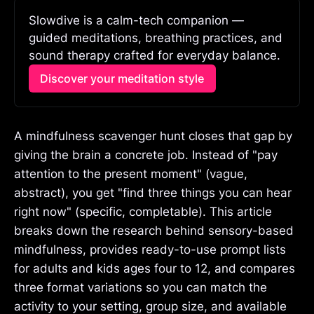
Slowdive is a calm-tech companion — 
guided meditations, breathing practices, and 
sound therapy crafted for everyday balance.
Discover your meditation style
A mindfulness scavenger hunt closes that gap by
giving the brain a concrete job. Instead of "pay
attention to the present moment" (vague,
abstract), you get "find three things you can hear
right now" (specific, completable). This article
breaks down the research behind sensory-based
mindfulness, provides ready-to-use prompt lists
for adults and kids ages four to 12, and compares
three format variations so you can match the
activity to your setting, group size, and available