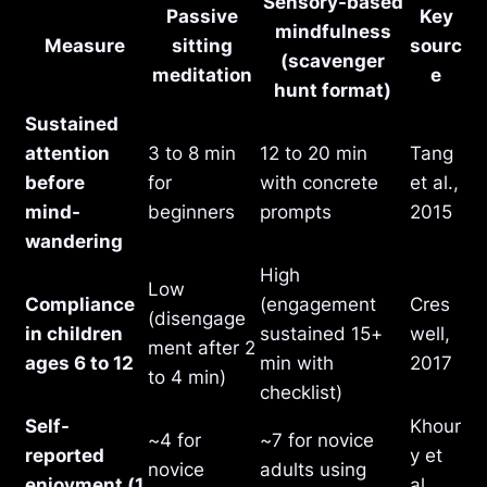
Sensory-based
Passive
Key
mindfulness
Measure
sitting
sourc
(scavenger
meditation
e
hunt format)
Sustained
attention
3 to 8 min
12 to 20 min
Tang
before
for
with concrete
et al.,
mind-
beginners
prompts
2015
wandering
High
Low
Compliance
(engagement
Cres
(disengage
in children
sustained 15+
well,
ment after 2
ages 6 to 12
min with
2017
to 4 min)
checklist)
Self-
Khour
~4 for
~7 for novice
reported
y et
novice
adults using
enjoyment (1
al.,