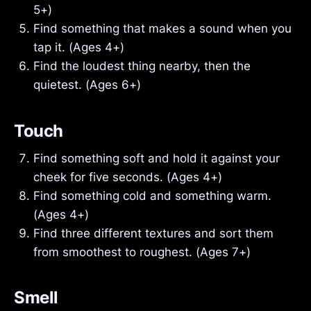
5+)
Find something that makes a sound when you
tap it. (Ages 4+)
Find the loudest thing nearby, then the
quietest. (Ages 6+)
Touch
Find something soft and hold it against your
cheek for five seconds. (Ages 4+)
Find something cold and something warm.
(Ages 4+)
Find three different textures and sort them
from smoothest to roughest. (Ages 7+)
Smell