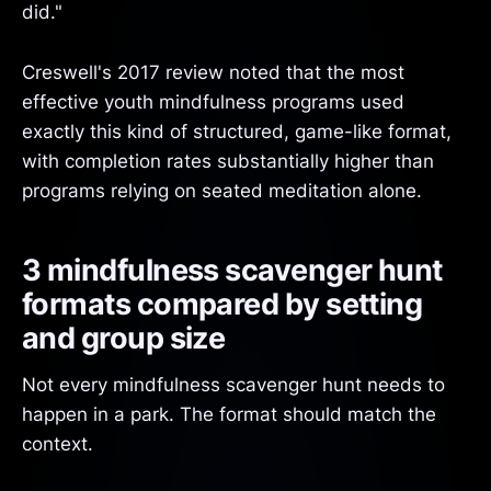
did."
Creswell's 2017 review noted that the most
effective youth mindfulness programs used
exactly this kind of structured, game-like format,
with completion rates substantially higher than
programs relying on seated meditation alone.
3 mindfulness scavenger hunt
formats compared by setting
and group size
Not every mindfulness scavenger hunt needs to
happen in a park. The format should match the
context.