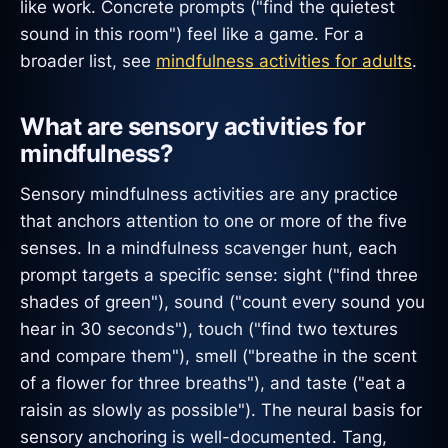
like work. Concrete prompts ("find the quietest
sound in this room") feel like a game. For a
broader list, see
mindfulness activities for adults
.
What are sensory activities for
mindfulness?
Sensory mindfulness activities are any practice
that anchors attention to one or more of the five
senses. In a mindfulness scavenger hunt, each
prompt targets a specific sense: sight ("find three
shades of green"), sound ("count every sound you
hear in 30 seconds"), touch ("find two textures
and compare them"), smell ("breathe in the scent
of a flower for three breaths"), and taste ("eat a
raisin as slowly as possible"). The neural basis for
sensory anchoring is well-documented. Tang,