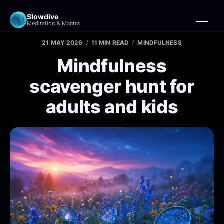
Slowdive
Meditation & Mantra
21 MAY 2026
11 MIN READ
MINDFULNESS
Mindfulness
scavenger hunt for
adults and kids