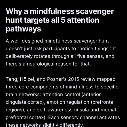
Why a mindfulness scavenger
hunt targets all 5 attention
pathways
A well-designed mindfulness scavenger hunt
doesn't just ask participants to "notice things." It
deliberately rotates through all five senses, and
there's a neurological reason for that.
Tang, Hölzel, and Posner's 2015 review mapped
three core components of mindfulness to specific
brain networks: attention control (anterior
cingulate cortex), emotion regulation (prefrontal
regions), and self-awareness (insula and medial
prefrontal cortex). Each sensory channel activates
these networks slightly differently.