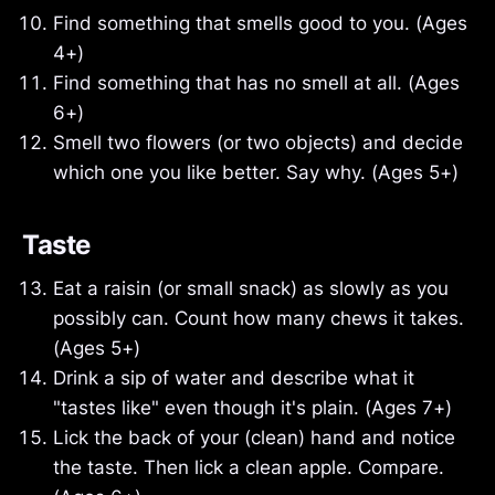
Find something that smells good to you. (Ages
4+)
Find something that has no smell at all. (Ages
6+)
Smell two flowers (or two objects) and decide
which one you like better. Say why. (Ages 5+)
Taste
Eat a raisin (or small snack) as slowly as you
possibly can. Count how many chews it takes.
(Ages 5+)
Drink a sip of water and describe what it
"tastes like" even though it's plain. (Ages 7+)
Lick the back of your (clean) hand and notice
the taste. Then lick a clean apple. Compare.