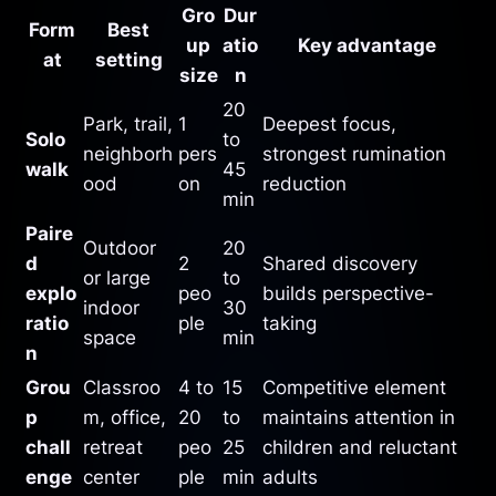
Gro
Dur
Form
Best
up
atio
Key advantage
at
setting
size
n
20
Park, trail,
1
Deepest focus,
Solo
to
neighborh
pers
strongest rumination
walk
45
ood
on
reduction
min
Paire
Outdoor
20
d
2
Shared discovery
or large
to
explo
peo
builds perspective-
indoor
30
ratio
ple
taking
space
min
n
Grou
Classroo
4 to
15
Competitive element
p
m, office,
20
to
maintains attention in
chall
retreat
peo
25
children and reluctant
enge
center
ple
min
adults