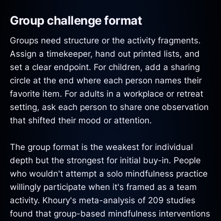
Group challenge format
Groups need structure or the activity fragments.
Assign a timekeeper, hand out printed lists, and
set a clear endpoint. For children, add a sharing
circle at the end where each person names their
favorite item. For adults in a workplace or retreat
setting, ask each person to share one observation
that shifted their mood or attention.
The group format is the weakest for individual
depth but the strongest for initial buy-in. People
who wouldn't attempt a solo mindfulness practice
willingly participate when it's framed as a team
activity. Khoury's meta-analysis of 209 studies
found that group-based mindfulness interventions