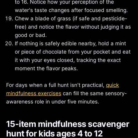
to 16. Notice how your perception of the
water's taste changes after focused smelling.
Chew a blade of grass (if safe and pesticide-
free) and notice the flavor without judging it as
good or bad.
If nothing is safely edible nearby, hold a mint
or piece of chocolate from your pocket and eat
it with your eyes closed, tracking the exact
moment the flavor peaks.
For days when a full hunt isn't practical,
quick
mindfulness exercises
can fill the same sensory-
awareness role in under five minutes.
15-item mindfulness scavenger
hunt for kids ages 4 to 12