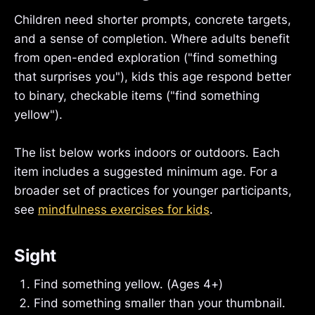
Children need shorter prompts, concrete targets,
and a sense of completion. Where adults benefit
from open-ended exploration ("find something
that surprises you"), kids this age respond better
to binary, checkable items ("find something
yellow").
The list below works indoors or outdoors. Each
item includes a suggested minimum age. For a
broader set of practices for younger participants,
see
mindfulness exercises for kids
.
Sight
Find something yellow. (Ages 4+)
Find something smaller than your thumbnail.