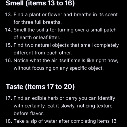
Smell (items 13 to 16)
Find a plant or flower and breathe in its scent
for three full breaths.
Smell the soil after turning over a small patch
of earth or leaf litter.
Find two natural objects that smell completely
different from each other.
Notice what the air itself smells like right now,
without focusing on any specific object.
Taste (items 17 to 20)
Find an edible herb or berry you can identify
with certainty. Eat it slowly, noticing texture
before flavor.
Take a sip of water after completing items 13