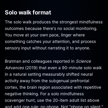
Solo walk format
The solo walk produces the strongest mindfulness
outcomes because there's no social monitoring.
You move at your own pace, linger where
something catches your attention, and process
sensory input without narrating it to anyone.
Bratman and colleagues reported in
Science
Advances
(2019) that even a 90-minute solo walk
in a natural setting measurably shifted neural
activity away from the subgenual prefrontal
cortex, the brain region associated with repetitive
negative thinking. For a solo mindfulness
scavenger hunt, use the 20-item adult list above
and add one rule: no phone. Not "phone on silent,"