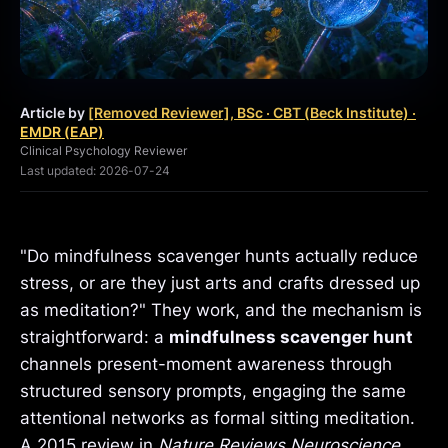
Article by
[Removed Reviewer], BSc · CBT (Beck Institute) ·
EMDR (EAP)
Clinical Psychology Reviewer
Last updated: 2026-07-24
"Do mindfulness scavenger hunts actually reduce
stress, or are they just arts and crafts dressed up
as meditation?" They work, and the mechanism is
straightforward: a
mindfulness scavenger hunt
channels present-moment awareness through
structured sensory prompts, engaging the same
attentional networks as formal sitting meditation.
A 2015 review in
Nature Reviews Neuroscience