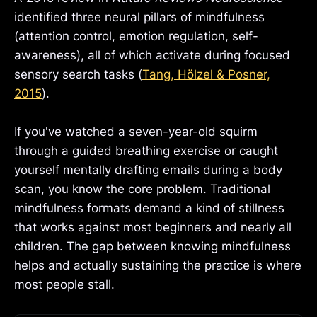
identified three neural pillars of mindfulness
(attention control, emotion regulation, self-
awareness), all of which activate during focused
sensory search tasks (
Tang, Hölzel & Posner,
2015
).
If you've watched a seven-year-old squirm
through a guided breathing exercise or caught
yourself mentally drafting emails during a body
scan, you know the core problem. Traditional
mindfulness formats demand a kind of stillness
that works against most beginners and nearly all
children. The gap between knowing mindfulness
helps and actually sustaining the practice is where
most people stall.