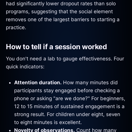
had significantly lower dropout rates than solo
programs, suggesting that the social element
removes one of the largest barriers to starting a
practice.
How to tell if a session worked
You don't need a lab to gauge effectiveness. Four
quick indicators:
Attention duration.
How many minutes did
participants stay engaged before checking a
phone or asking "are we done?" For beginners,
12 to 15 minutes of sustained engagement is a
strong result. For children under eight, seven
to eight minutes is excellent.
Novelty of observations.
Count how many