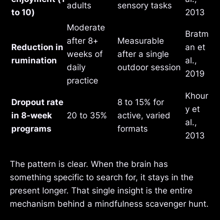
adults
sensory tasks
to 10)
2013
Moderate
Bratm
after 8+
Measurable
Reduction in
an et
weeks of
after a single
rumination
al.,
daily
outdoor session
2019
practice
Khour
Dropout rate
8 to 15% for
y et
in 8-week
20 to 35%
active, varied
al.,
programs
formats
2013
The pattern is clear. When the brain has
something specific to search for, it stays in the
present longer. That single insight is the entire
mechanism behind a mindfulness scavenger hunt.