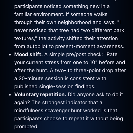
participants noticed something new in a
familiar environment. If someone walks
through their own neighborhood and says, "I
never noticed that tree had two different bark
textures," the activity shifted their attention
from autopilot to present-moment awareness.
Mood shift.
A simple pre/post check: "Rate
your current stress from one to 10" before and
after the hunt. A two- to three-point drop after
a 20-minute session is consistent with
published single-session findings.
Voluntary repetition.
Did anyone ask to do it
again? The strongest indicator that a
mindfulness scavenger hunt worked is that
participants choose to repeat it without being
prompted.