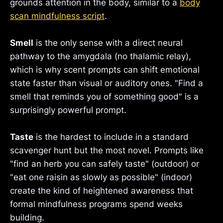
grounds attention in the body, similar to a
body
scan mindfulness script
.
Smell
is the only sense with a direct neural
pathway to the amygdala (no thalamic relay),
which is why scent prompts can shift emotional
state faster than visual or auditory ones. "Find a
smell that reminds you of something good" is a
surprisingly powerful prompt.
Taste
is the hardest to include in a standard
scavenger hunt but the most novel. Prompts like
"find an herb you can safely taste" (outdoor) or
"eat one raisin as slowly as possible" (indoor)
create the kind of heightened awareness that
formal mindfulness programs spend weeks
building.