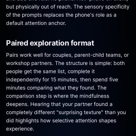
but physically out of reach. The sensory specificity
of the prompts replaces the phone's role as a
default attention anchor.
Paired exploration format
Pairs work well for couples, parent-child teams, or
workshop partners. The structure is simple: both
people get the same list, complete it
independently for 15 minutes, then spend five
minutes comparing what they found. The
comparison step is where the mindfulness
deepens. Hearing that your partner found a
completely different "surprising texture" than you
did highlights how selective attention shapes
experience.