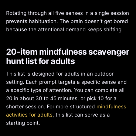
Rotating through all five senses in a single session
prevents habituation. The brain doesn't get bored
because the attentional demand keeps shifting.
20-item mindfulness scavenger
hunt list for adults
This list is designed for adults in an outdoor
setting. Each prompt targets a specific sense and
a specific type of attention. You can complete all
20 in about 30 to 45 minutes, or pick 10 for a
shorter session. For more structured
mindfulness
activities for adults
, this list can serve as a
starting point.