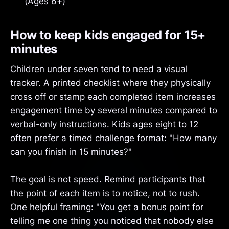
(Ages 6+)
How to keep kids engaged for 15+
minutes
Children under seven tend to need a visual
tracker. A printed checklist where they physically
cross off or stamp each completed item increases
engagement time by several minutes compared to
verbal-only instructions. Kids ages eight to 12
often prefer a timed challenge format: "How many
can you finish in 15 minutes?"
The goal is not speed. Remind participants that
the point of each item is to notice, not to rush.
One helpful framing: "You get a bonus point for
telling me one thing you noticed that nobody else