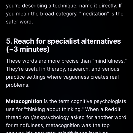
you're describing a technique, name it directly. If
you mean the broad category, "meditation" is the
safer word.
5. Reach for specialist alternatives
(~3 minutes)
These words are more precise than "mindfulness."
They're useful in therapy, research, and serious
practice settings where vagueness creates real
problems.
Metacognition
is the term cognitive psychologists
use for "thinking about thinking." When a Reddit
thread on r/askpsychology asked for another word
for mindfulness, metacognition was the top