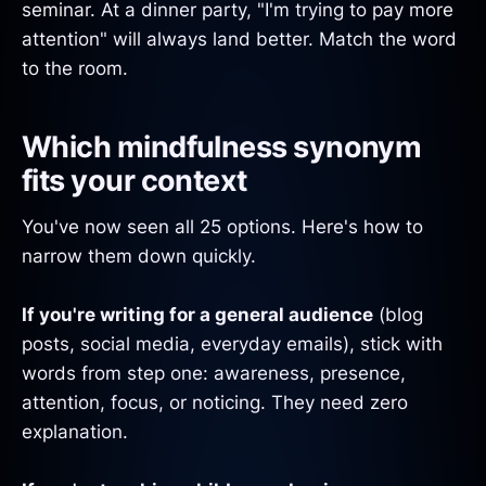
seminar. At a dinner party, "I'm trying to pay more
attention" will always land better. Match the word
to the room.
Which mindfulness synonym
fits your context
You've now seen all 25 options. Here's how to
narrow them down quickly.
If you're writing for a general audience
(blog
posts, social media, everyday emails), stick with
words from step one: awareness, presence,
attention, focus, or noticing. They need zero
explanation.