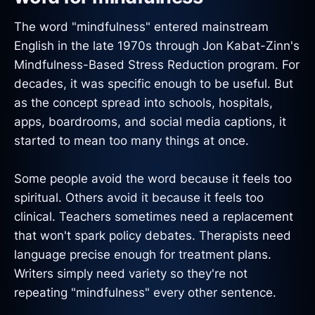
The word "mindfulness" entered mainstream
English in the late 1970s through Jon Kabat-Zinn's
Mindfulness-Based Stress Reduction program. For
decades, it was specific enough to be useful. But
as the concept spread into schools, hospitals,
apps, boardrooms, and social media captions, it
started to mean too many things at once.
Some people avoid the word because it feels too
spiritual. Others avoid it because it feels too
clinical. Teachers sometimes need a replacement
that won't spark policy debates. Therapists need
language precise enough for treatment plans.
Writers simply need variety so they're not
repeating "mindfulness" every other sentence.