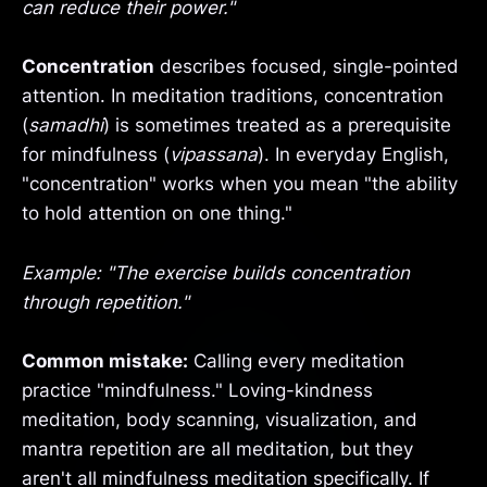
can reduce their power."
Concentration
describes focused, single-pointed
attention. In meditation traditions, concentration
(
samadhi
) is sometimes treated as a prerequisite
for mindfulness (
vipassana
). In everyday English,
"concentration" works when you mean "the ability
to hold attention on one thing."
Example: "The exercise builds concentration
through repetition."
Common mistake:
Calling every meditation
practice "mindfulness." Loving-kindness
meditation, body scanning, visualization, and
mantra repetition are all meditation, but they
aren't all mindfulness meditation specifically. If