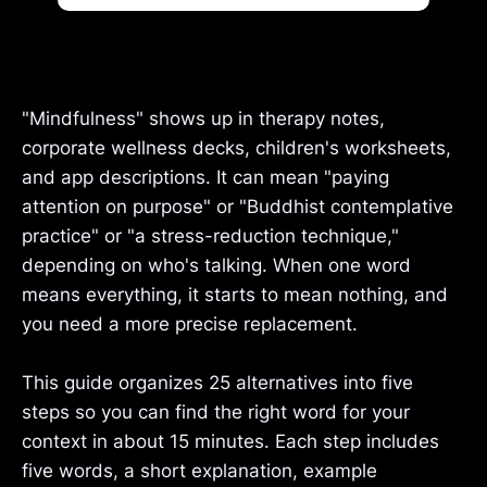
"Mindfulness" shows up in therapy notes,
corporate wellness decks, children's worksheets,
and app descriptions. It can mean "paying
attention on purpose" or "Buddhist contemplative
practice" or "a stress-reduction technique,"
depending on who's talking. When one word
means everything, it starts to mean nothing, and
you need a more precise replacement.
This guide organizes 25 alternatives into five
steps so you can find the right word for your
context in about 15 minutes. Each step includes
five words, a short explanation, example