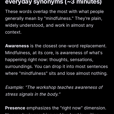
everyday synonyms (~3 minutes)
These words overlap the most with what people
generally mean by "mindfulness." They're plain,
widely understood, and work in almost any
context.
Awareness
is the closest one-word replacement.
Mindfulness, at its core, is awareness of what's
happening right now: thoughts, sensations,
surroundings. You can drop it into most sentences
where "mindfulness" sits and lose almost nothing.
Example: "The workshop teaches awareness of
stress signals in the body."
Presence
emphasizes the "right now" dimension.