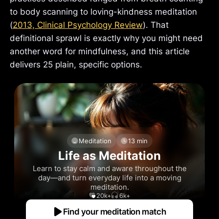
to body scanning to loving-kindness meditation
(
2013, Clinical Psychology Review
). That
definitional sprawl is exactly why you might need
another word for mindfulness, and this article
delivers 25 plain, specific options.
Meditation
13 min
Life as Meditation
Learn to stay calm and aware throughout the
day—and turn everyday life into a moving
meditation.
20k+
6k+
Find your meditation match