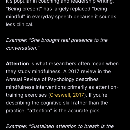
It's popular in coaching and leadership writing.
"Being present" has largely replaced "being
mindful" in everyday speech because it sounds
less clinical.
Example: "She brought real presence to the
conversation."
Attention
is what researchers often mean when
they study mindfulness. A 2017 review in the
Annual Review of Psychology describes
mindfulness interventions primarily as attention-
training exercises (
Creswell, 2017
). If you're
describing the cognitive skill rather than the
practice, "attention" is the accurate pick.
Example: "Sustained attention to breath is the