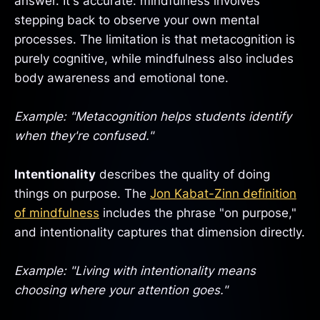
answer. It's accurate: mindfulness involves
stepping back to observe your own mental
processes. The limitation is that metacognition is
purely cognitive, while mindfulness also includes
body awareness and emotional tone.
Example: "Metacognition helps students identify
when they're confused."
Intentionality
describes the quality of doing
things on purpose. The
Jon Kabat-Zinn definition
of mindfulness
includes the phrase "on purpose,"
and intentionality captures that dimension directly.
Example: "Living with intentionality means
choosing where your attention goes."