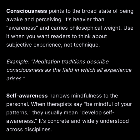
Consciousness
points to the broad state of being
awake and perceiving. It's heavier than
"awareness" and carries philosophical weight. Use
it when you want readers to think about
subjective experience, not technique.
Example: "Meditation traditions describe
consciousness as the field in which all experience
arises."
Self-awareness
narrows mindfulness to the
personal. When therapists say "be mindful of your
patterns," they usually mean "develop self-
awareness." It's concrete and widely understood
across disciplines.