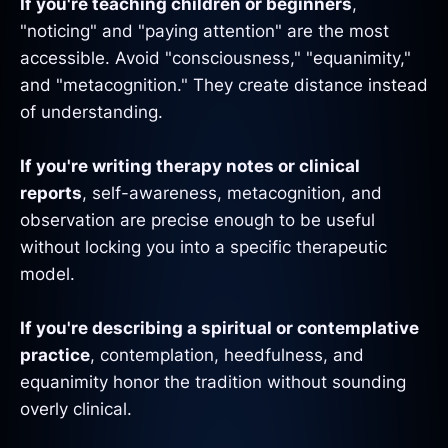
If you're teaching children or beginners
,
"noticing" and "paying attention" are the most
accessible. Avoid "consciousness," "equanimity,"
and "metacognition." They create distance instead
of understanding.
If you're writing therapy notes or clinical
reports
, self-awareness, metacognition, and
observation are precise enough to be useful
without locking you into a specific therapeutic
model.
If you're describing a spiritual or contemplative
practice
, contemplation, heedfulness, and
equanimity honor the tradition without sounding
overly clinical.