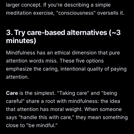
larger concept. If you're describing a simple
meditation exercise, "consciousness" oversells it.
3. Try care-based alternatives (~3
minutes)
Mindfulness has an ethical dimension that pure
attention words miss. These five options
emphasize the caring, intentional quality of paying
attention.
Care
is the simplest. "Taking care" and "being
careful" share a root with mindfulness: the idea
that attention has moral weight. When someone
says "handle this with care," they mean something
close to "be mindful."