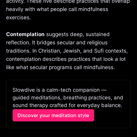
activity. These five describe practices that overlap
heavily with what people call mindfulness
exercises.
Contemplation
suggests deep, sustained
reflection. It bridges secular and religious
traditions. In Christian, Jewish, and Sufi contexts,
contemplation describes practices that look a lot
like what secular programs call mindfulness.
Slowdive is a calm-tech companion — 
guided meditations, breathing practices, and 
sound therapy crafted for everyday balance.
Discover your meditation style