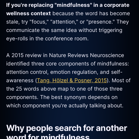
If you're replacing "mindfulness" in a corporate
wellness context
because the word has become
stale, try "focus," "attention," or "presence." They
communicate the same idea without triggering
eye-rolls in the conference room.
A 2015 review in Nature Reviews Neuroscience
identified three core components of mindfulness:
attention control, emotion regulation, and self-
awareness (
Tang, Hölzel & Posner, 2015
). Most of
the 25 words above map to one of those three
components. The best synonym depends on
which component you're actually talking about.
Why people search for another
word for mindfulness