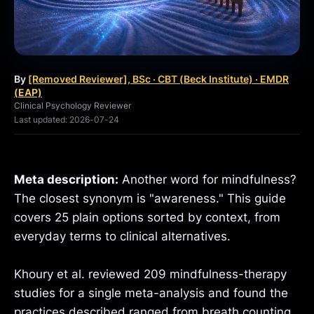
By
[Removed Reviewer], BSc · CBT (Beck Institute) · EMDR
(EAP)
Clinical Psychology Reviewer
Last updated: 2026-07-24
Meta description:
Another word for mindfulness?
The closest synonym is "awareness." This guide
covers 25 plain options sorted by context, from
everyday terms to clinical alternatives.
Khoury et al. reviewed 209 mindfulness-therapy
studies for a single meta-analysis and found the
practices described ranged from breath counting