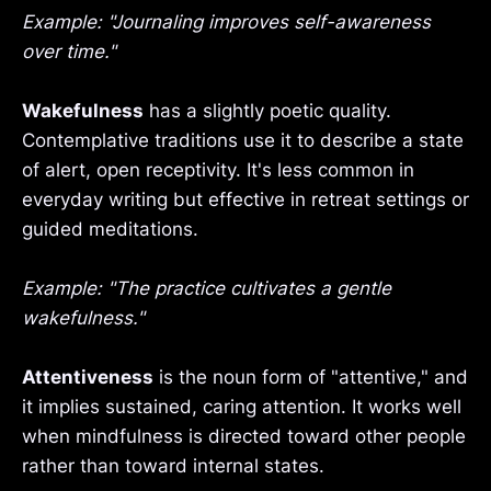
Example: "Journaling improves self-awareness
over time."
Wakefulness
has a slightly poetic quality.
Contemplative traditions use it to describe a state
of alert, open receptivity. It's less common in
everyday writing but effective in retreat settings or
guided meditations.
Example: "The practice cultivates a gentle
wakefulness."
Attentiveness
is the noun form of "attentive," and
it implies sustained, caring attention. It works well
when mindfulness is directed toward other people
rather than toward internal states.