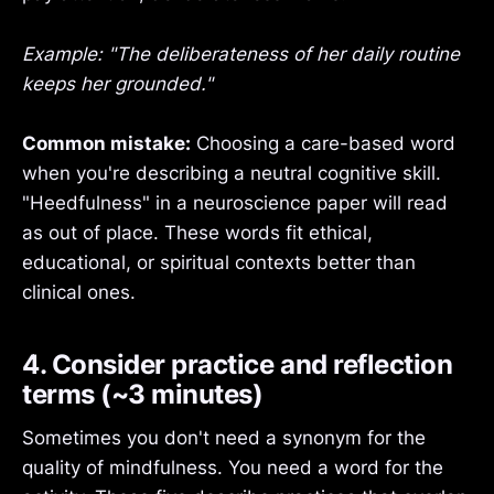
Example: "The deliberateness of her daily routine
keeps her grounded."
Common mistake:
Choosing a care-based word
when you're describing a neutral cognitive skill.
"Heedfulness" in a neuroscience paper will read
as out of place. These words fit ethical,
educational, or spiritual contexts better than
clinical ones.
4. Consider practice and reflection
terms (~3 minutes)
Sometimes you don't need a synonym for the
quality of mindfulness. You need a word for the