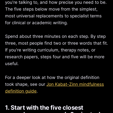
you're talking to, and how precise you need to be.
The five steps below move from the simplest,
most universal replacements to specialist terms
for clinical or academic writing.
Spend about three minutes on each step. By step
three, most people find two or three words that fit.
If you're writing curriculum, therapy notes, or
research papers, steps four and five will be more
useful.
For a deeper look at how the original definition
took shape, see our
Jon Kabat-Zinn mindfulness
definition guide
.
1. Start with the five closest