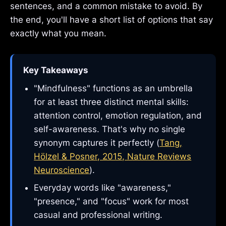
sentences, and a common mistake to avoid. By
the end, you'll have a short list of options that say
exactly what you mean.
Key Takeaways
"Mindfulness" functions as an umbrella
for at least three distinct mental skills:
attention control, emotion regulation, and
self-awareness. That's why no single
synonym captures it perfectly (
Tang,
Hölzel & Posner, 2015, Nature Reviews
Neuroscience
).
Everyday words like "awareness,"
"presence," and "focus" work for most
casual and professional writing.