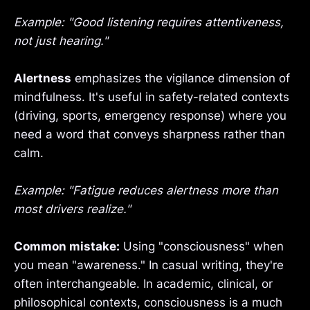
Example: "Good listening requires attentiveness,
not just hearing."
Alertness
emphasizes the vigilance dimension of
mindfulness. It's useful in safety-related contexts
(driving, sports, emergency response) where you
need a word that conveys sharpness rather than
calm.
Example: "Fatigue reduces alertness more than
most drivers realize."
Common mistake:
Using "consciousness" when
you mean "awareness." In casual writing, they're
often interchangeable. In academic, clinical, or
philosophical contexts, consciousness is a much