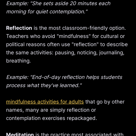
Example: "She sets aside 20 minutes each
morning for quiet contemplation."
Reflection
is the most classroom-friendly option.
Teachers who avoid "mindfulness" for cultural or
political reasons often use "reflection" to describe
the same activities: pausing, noticing, journaling,
breathing.
Example: "End-of-day reflection helps students
process what they've learned."
mindfulness activities for adults
that go by other
names, many are simply reflection or
contemplation exercises repackaged.
Meditation
is the practice most associated with