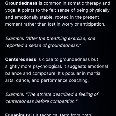
Groundedness
is common in somatic therapy and
yoga. It points to the felt sense of being physically
and emotionally stable, rooted in the present
moment rather than lost in worry or anticipation.
Example: "After the breathing exercise, she
reported a sense of groundedness."
Centeredness
is close to groundedness but
slightly more psychological. It suggests emotional
balance and composure. It's popular in martial
arts, dance, and performance coaching.
Example: "The athlete described a feeling of
centeredness before competition."
Equanimity
is a technical term from both