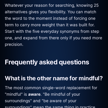
Whatever your reason for searching, knowing 25
alternatives gives you flexibility. You can match
the word to the moment instead of forcing one
term to carry more weight than it was built for.
Start with the five everyday synonyms from step
one, and expand from there only if you need more
precision.
Frequently asked questions
What is the other name for mindful?
The most common single-word replacement for
"mindful" is
aware
. "Be mindful of your
surroundings" and "be aware of your
surroundings" mean the same thing in practice.