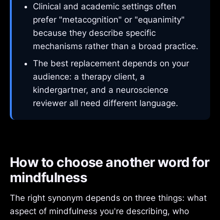
Clinical and academic settings often
prefer "metacognition" or "equanimity"
because they describe specific
mechanisms rather than a broad practice.
The best replacement depends on your
audience: a therapy client, a
kindergartner, and a neuroscience
reviewer all need different language.
How to choose another word for
mindfulness
The right synonym depends on three things: what
aspect of mindfulness you're describing, who