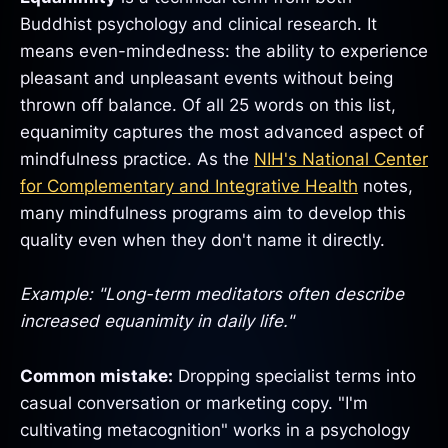
Buddhist psychology and clinical research. It
means even-mindedness: the ability to experience
pleasant and unpleasant events without being
thrown off balance. Of all 25 words on this list,
equanimity captures the most advanced aspect of
mindfulness practice. As the
NIH's National Center
for Complementary and Integrative Health
notes,
many mindfulness programs aim to develop this
quality even when they don't name it directly.
Example: "Long-term meditators often describe
increased equanimity in daily life."
Common mistake:
Dropping specialist terms into
casual conversation or marketing copy. "I'm
cultivating metacognition" works in a psychology