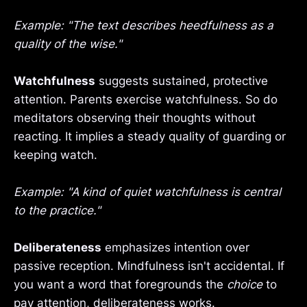
Example: "The text describes heedfulness as a
quality of the wise."
Watchfulness
suggests sustained, protective
attention. Parents exercise watchfulness. So do
meditators observing their thoughts without
reacting. It implies a steady quality of guarding or
keeping watch.
Example: "A kind of quiet watchfulness is central
to the practice."
Deliberateness
emphasizes intention over
passive reception. Mindfulness isn't accidental. If
you want a word that foregrounds the
choice
to
pay attention, deliberateness works.