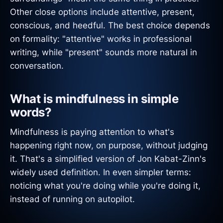
Other close options include attentive, present,
conscious, and heedful. The best choice depends
on formality: "attentive" works in professional
writing, while "present" sounds more natural in
conversation.
What is mindfulness in simple
words?
Mindfulness is paying attention to what's
happening right now, on purpose, without judging
it. That's a simplified version of Jon Kabat-Zinn's
widely used definition. In even simpler terms:
noticing what you're doing while you're doing it,
instead of running on autopilot.