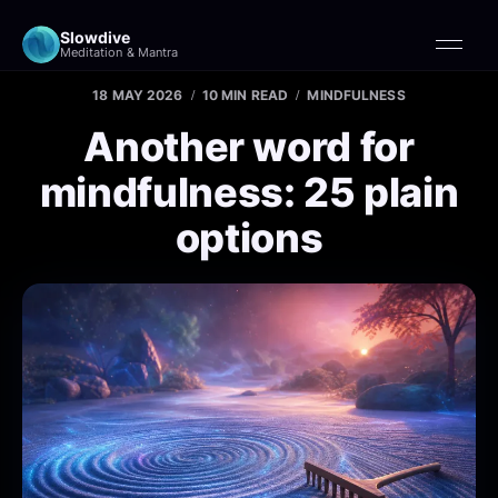
Slowdive
Meditation & Mantra
18 MAY 2026
10 MIN READ
MINDFULNESS
Another word for
mindfulness: 25 plain
options