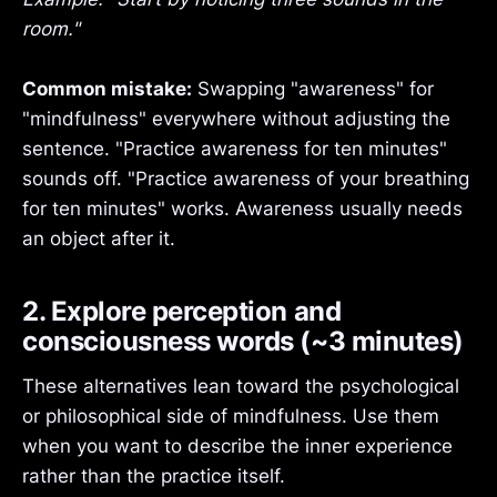
room."
Common mistake:
Swapping "awareness" for
"mindfulness" everywhere without adjusting the
sentence. "Practice awareness for ten minutes"
sounds off. "Practice awareness of your breathing
for ten minutes" works. Awareness usually needs
an object after it.
2. Explore perception and
consciousness words (~3 minutes)
These alternatives lean toward the psychological
or philosophical side of mindfulness. Use them
when you want to describe the inner experience
rather than the practice itself.