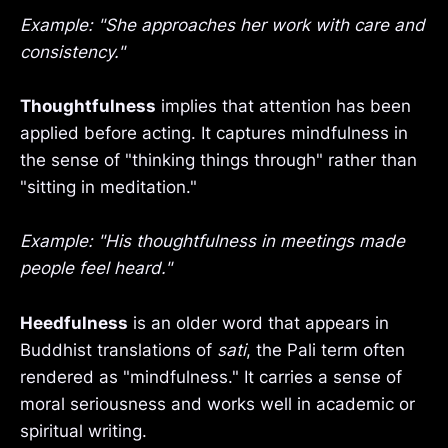
Example: "She approaches her work with care and
consistency."
Thoughtfulness
implies that attention has been
applied before acting. It captures mindfulness in
the sense of "thinking things through" rather than
"sitting in meditation."
Example: "His thoughtfulness in meetings made
people feel heard."
Heedfulness
is an older word that appears in
Buddhist translations of
sati
, the Pali term often
rendered as "mindfulness." It carries a sense of
moral seriousness and works well in academic or
spiritual writing.