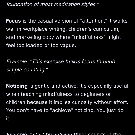
foundation of most meditation styles."
Focus
is the casual version of "attention." It works
well in workplace writing, children's curriculum,
and marketing copy where "mindfulness" might
feel too loaded or too vague.
Example: "This exercise builds focus through
simple counting."
Noticing
is gentle and active. It's especially useful
when teaching mindfulness to beginners or
children because it implies curiosity without effort.
You don't have to "achieve" noticing. You just do
it.
Example: "Start by noticing three sounds in the