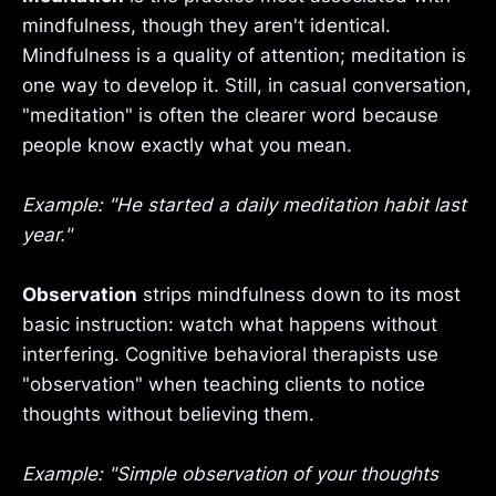
mindfulness, though they aren't identical.
Mindfulness is a quality of attention; meditation is
one way to develop it. Still, in casual conversation,
"meditation" is often the clearer word because
people know exactly what you mean.
Example: "He started a daily meditation habit last
year."
Observation
strips mindfulness down to its most
basic instruction: watch what happens without
interfering. Cognitive behavioral therapists use
"observation" when teaching clients to notice
thoughts without believing them.
Example: "Simple observation of your thoughts