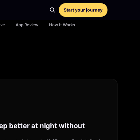
Start your journey
ive
App Review
How It Works
ep better at night without