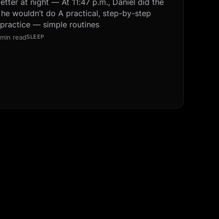
tter at night — At 11:47 p.m., Daniel did the
 he wouldn’t do A practical, step-by-step
 practice — simple routines
 min read
SLEEP