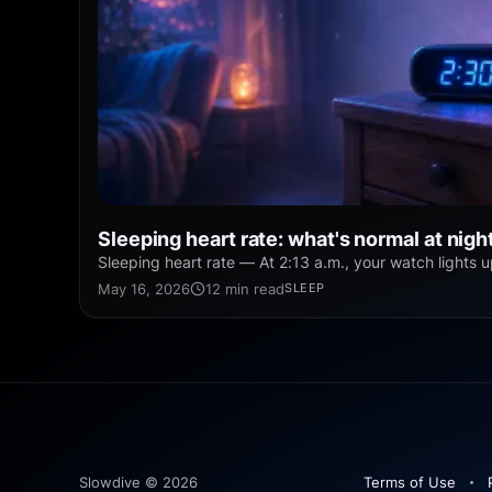
Sleeping heart rate: what's normal at nigh
Sleeping heart rate — At 2:13 a.m., your watch lights u
May 16, 2026
12 min read
SLEEP
Slowdive © 2026
Terms of Use