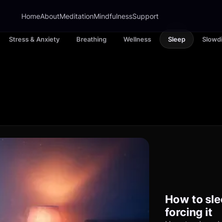
Home
About
Meditation
Mindfulness
Support
Stress & Anxiety
Breathing
Wellness
Sleep
Slowd
How to sle
forcing it