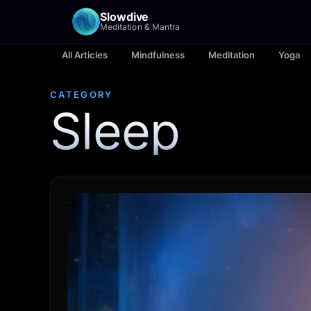
Slowdive
Meditation & Mantra
All Articles
Mindfulness
Meditation
Yoga
CATEGORY
Sleep