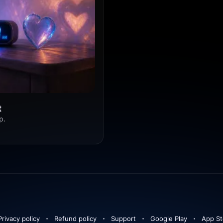
t
p.
Privacy policy
Refund policy
Support
Google Play
App St