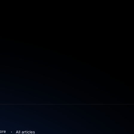
ore
All articles