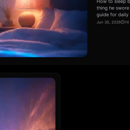
How to sleep be
thing he swore
guide for daily
Jun 30, 2026
14