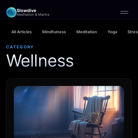
Slowdive
Meditation & Mantra
All Articles
Mindfulness
Meditation
Yoga
Stres
CATEGORY
Wellness