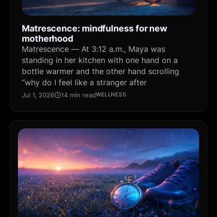
Matrescence: mindfulness for new
motherhood
Matrescence — At 3:12 a.m., Maya was
standing in her kitchen with one hand on a
bottle warmer and the other hand scrolling
“why do I feel like a stranger after
Jul 1, 2026
14 min read
WELLNESS