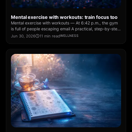
Mental exercise with workouts: train focus too
Mental exercise with workouts — At 6:42 p.m., the gym
is full of people escaping email A practical, step-by-step
guide for daily practice — simple routines you
Jun 30, 2026
11 min read
WELLNESS