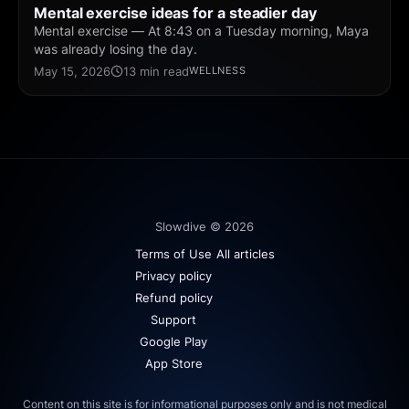
Mental exercise ideas for a steadier day
Mental exercise — At 8:43 on a Tuesday morning, Maya
was already losing the day.
May 15, 2026
13 min read
WELLNESS
Slowdive © 2026
Terms of Use
All articles
Privacy policy
Refund policy
Support
Google Play
App Store
Content on this site is for informational purposes only and is not medical